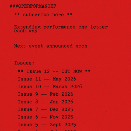
###OPERFORMANCEF
** subscribe here **
Extending performance one letter
each way
Next event announced soon
Issues:
** Issue 12 -- OUT NOW **
Issue 11 -- May 2026
Issue 10 -- March 2026
Issue 9 -- Feb 2026
Issue 8 -- Jan 2026
Issue 7 -- Dec 2025
Issue 6 -- Nov 2025
Issue 5 -- Sept 2025